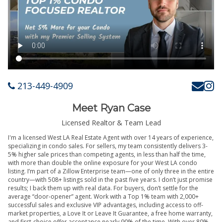
213-449-4909
Meet Ryan Case
Licensed Realtor & Team Lead
I'm a licensed West LA Real Estate Agent with over 14 years of experience,
specializing in condo sales. For sellers, my team consistently delivers 3-
5% higher sale prices than competing agents, in less than half the time,
with more than double the online exposure for your West LA condo
listing. I’m part of a Zillow Enterprise team—one of only three in the entire
country—with 508+ listings sold in the past five years. I don’t just promise
results; I back them up with real data. For buyers, don’t settle for the
average “door-opener” agent. Work with a Top 1% team with 2,000+
successful sales and exclusive VIP advantages, including access to off-
market properties, a Love It or Leave It Guarantee, a free home warranty,
and first-choice offer acceptance nearly 90% of the time. With over 80%