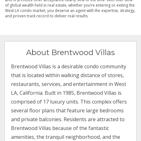
of global wealth held in real estate, whether you’re entering or exiting the
West LA condo market, you deserve an agent with the expertise, strategy,
and proven track record to deliver real results.
About Brentwood Villas
Brentwood Villas is a desirable condo community
that is located within walking distance of stores,
restaurants, services, and entertainment in West
LA, California. Built in 1985, Brentwood Villas is
comprised of 17 luxury units. This complex offers
several floor plans that feature large bedrooms
and private balconies. Residents are attracted to
Brentwood Villas because of the fantastic
amenities, the tranquil neighborhood, and the