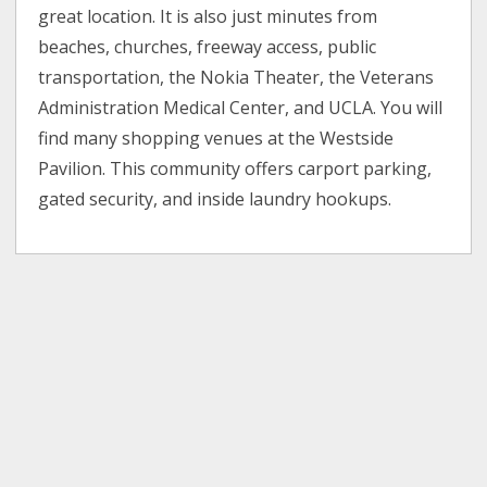
great location. It is also just minutes from
beaches, churches, freeway access, public
transportation, the Nokia Theater, the Veterans
Administration Medical Center, and UCLA. You will
find many shopping venues at the Westside
Pavilion. This community offers carport parking,
gated security, and inside laundry hookups.