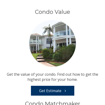
Condo Value
Get the value of your condo. Find out how to get the
highest price for your home.
Get Estimate
Condo Matchmaker