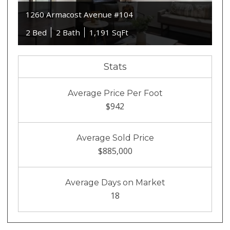
1260 Armacost Avenue #104
2 Bed
2 Bath
1,191 SqFt
Stats
Average Price Per Foot
$942
Average Sold Price
$885,000
Average Days on Market
18