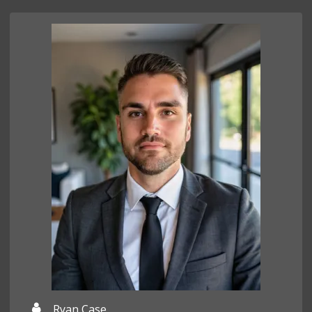
Ryan Case