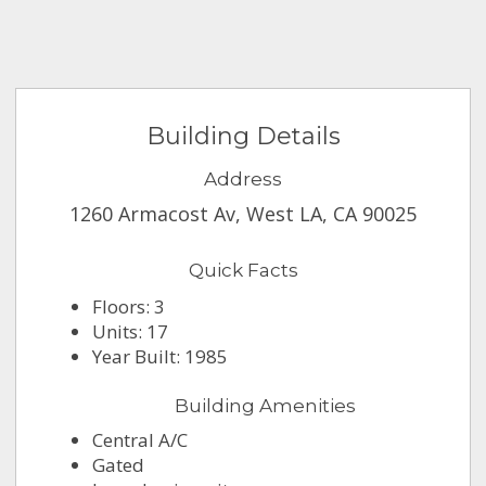
Building Details
Address
1260 Armacost Av, West LA, CA 90025
Quick Facts
Floors: 3
Units: 17
Year Built: 1985
Building Amenities
Central A/C
Gated