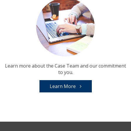
Learn more about the Case Team and our commitment
to you.
Learn More