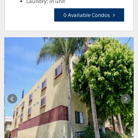
Laundry: in unit
0 Available Condos