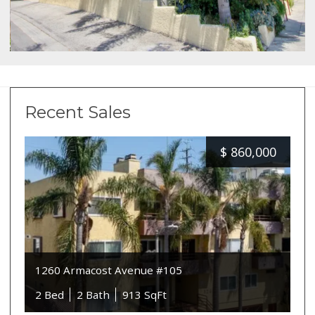
Recent Sales
$
860,000
1260 Armacost Avenue #105
2 Bed
2 Bath
913 SqFt