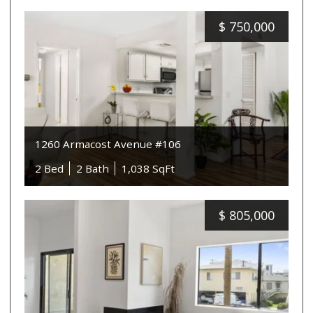
$
750,000
1260 Armacost Avenue #106
2 Bed
2 Bath
1,038 SqFt
$
805,000