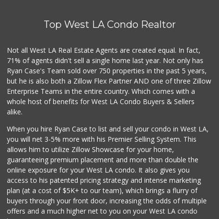
Top West LA Condo Realtor
Not all West LA Real Estate Agents are created equal. In fact,
71% of agents didn't sell a single home last year. Not only has
Ryan Case's Team sold over 750 properties in the past 5 years,
but he is also both a Zillow Flex Partner AND one of three Zillow
Enterprise Teams in the entire country. Which comes with a
whole host of benefits for West LA Condo Buyers & Sellers
alike.
When you hire Ryan Case to list and sell your condo in West LA,
you will net 3-5% more with his Premier Selling System. This
allows him to utilize Zillow Showcase for your home,
guaranteeing premium placement and more than double the
online exposure for your West LA condo. It also gives you
access to his patented pricing strategy and intense marketing
plan (at a cost of $5K+ to our team), which brings a flurry of
buyers through your front door, increasing the odds of multiple
offers and a much higher net to you on your West LA condo