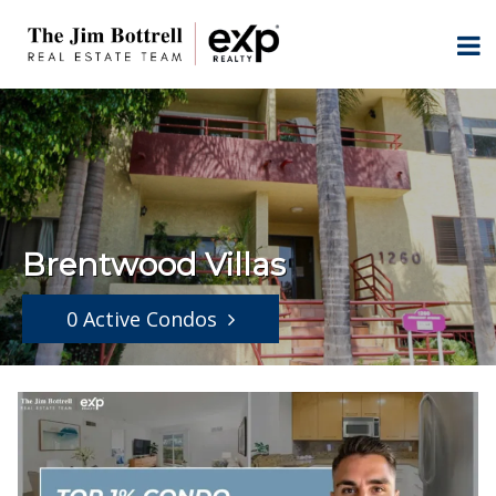
Brentwood Villas
0 Active Condos