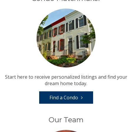
Start here to receive personalized listings and find your
dream home today.
Find a Condo
Our Team