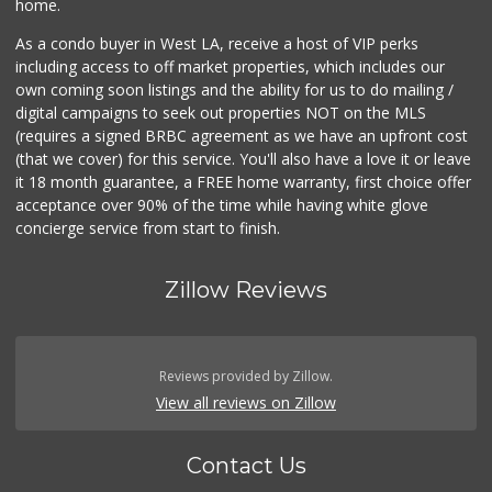
home.
As a condo buyer in West LA, receive a host of VIP perks
including access to off market properties, which includes our
own coming soon listings and the ability for us to do mailing /
digital campaigns to seek out properties NOT on the MLS
(requires a signed BRBC agreement as we have an upfront cost
(that we cover) for this service. You'll also have a love it or leave
it 18 month guarantee, a FREE home warranty, first choice offer
acceptance over 90% of the time while having white glove
concierge service from start to finish.
Zillow Reviews
Reviews provided by Zillow.
View all reviews on Zillow
Contact Us