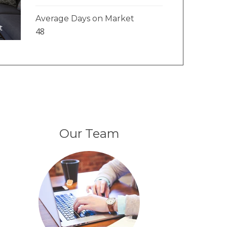
1
Average Days on Market
t
48
Our Team