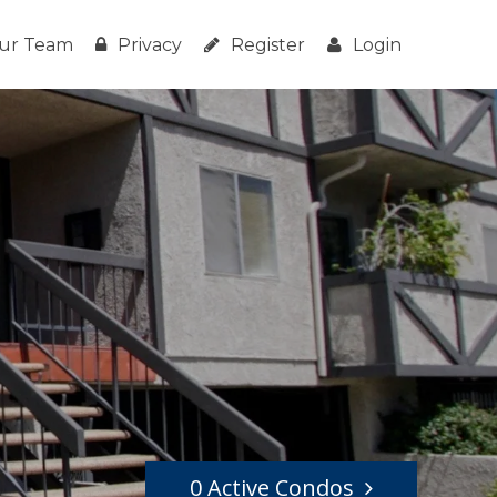
ur Team
Privacy
Register
Login
0 Active Condos