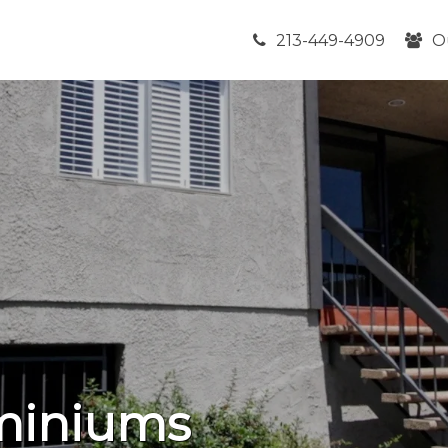
213-449-4909
O
miniums