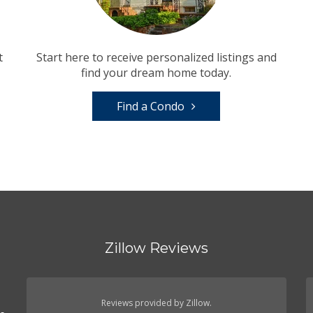
t
Start here to receive personalized listings and
find your dream home today.
Find a Condo
Zillow Reviews
n
Reviews provided by Zillow.