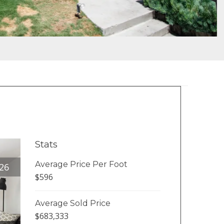
Stats
Average Price Per Foot
26
$596
Average Sold Price
$683,333