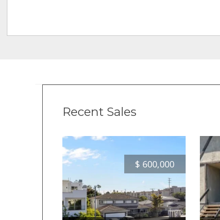
Recent Sales
$
600,000