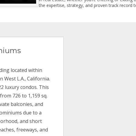
the expertise, strategy, and proven track record to
niums
ding located within
 West L.A., California.
22 luxury condos. This
 from 726 to 1,159 sq.
ivate balconies, and
dominiums due to a
borhood, and short
beaches, freeways, and