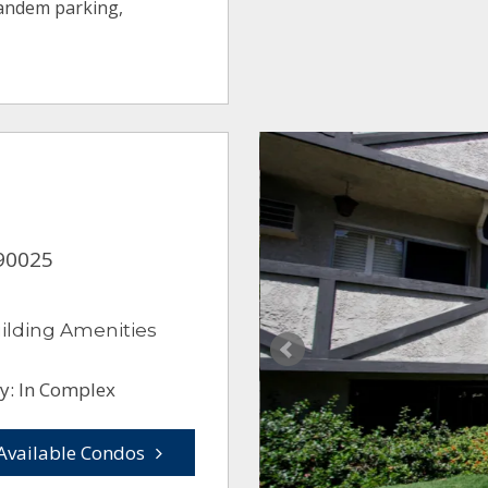
tandem parking,
 90025
ilding Amenities
y: In Complex
Available Condos