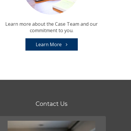
Learn more about the Case Team and our
commitment to you.
Learn More
Contact Us