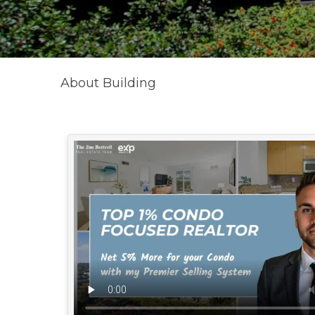
About Building