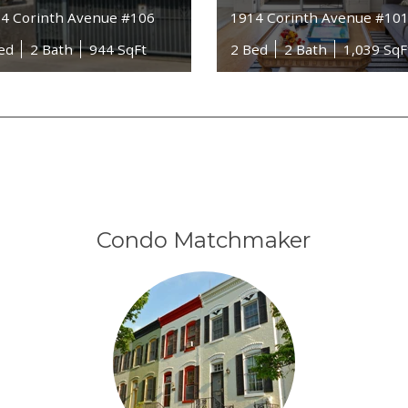
4 Corinth Avenue #106
1914 Corinth Avenue #10
ed
2 Bath
944 SqFt
2 Bed
2 Bath
1,039 SqF
Condo Matchmaker