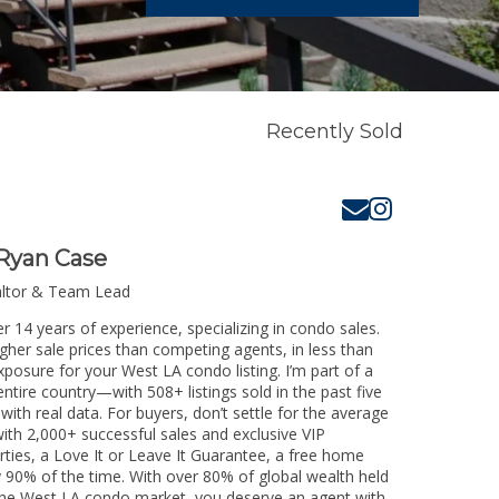
Recently Sold
Ryan Case
altor & Team Lead
r 14 years of experience, specializing in condo sales.
igher sale prices than competing agents, in less than
xposure for your West LA condo listing. I’m part of a
ntire country—with 508+ listings sold in the past five
 with real data. For buyers, don’t settle for the average
th 2,000+ successful sales and exclusive VIP
rties, a Love It or Leave It Guarantee, a free home
y 90% of the time. With over 80% of global wealth held
g the West LA condo market, you deserve an agent with