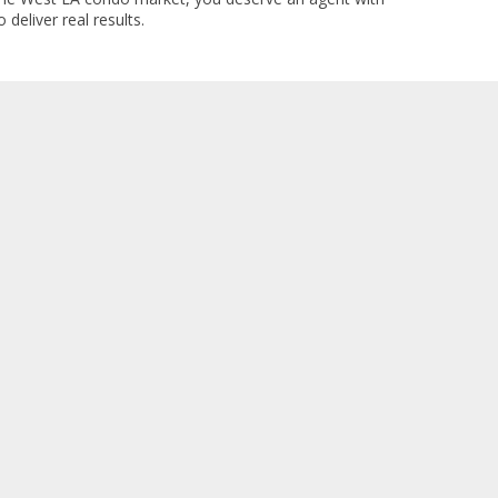
 deliver real results.