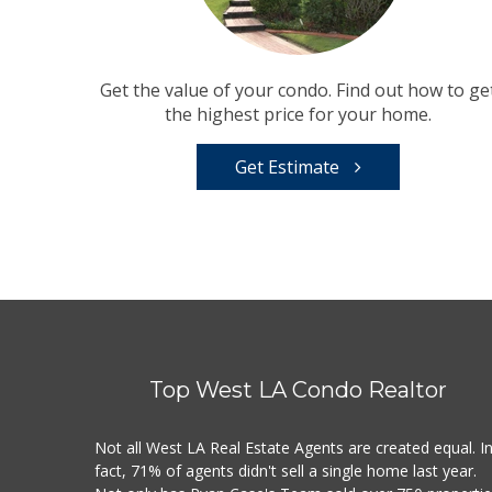
Get the value of your condo. Find out how to ge
the highest price for your home.
Get Estimate
Top West LA Condo Realtor
Not all West LA Real Estate Agents are created equal. I
fact, 71% of agents didn't sell a single home last year.