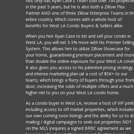
Not only has Ryan Case's Team sold over 750 properti
in the past 5 years, but he is also both a Zillow Flex
Partner AND one of three Zillow Enterprise Teams in th
entire country. Which comes with a whole host of
benefits for West LA Condo Buyers & Sellers alike.
When you hire Ryan Case to list and sell your condo in
West LA, you will net 3-5% more with his Premier Sellin
System. This allows him to utilize Zillow Showcase for
your home, guaranteeing premium placement and mor
than double the online exposure for your West LA cond
It also gives you access to his patented pricing strategy
and intense marketing plan (at a cost of $5K+ to our
team), which brings a flurry of buyers through your fron
door, increasing the odds of multiple offers and a much
higher net to you on your West LA condo home.
As a condo buyer in West LA, receive a host of VIP perk
including access to off market properties, which include
our own coming soon listings and the ability for us to d
mailing / digital campaigns to seek out properties NOT
on the MLS (requires a signed BRBC agreement as we