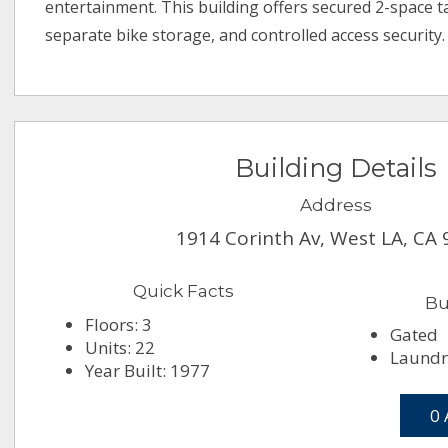
entertainment. This building offers secured 2-space 
separate bike storage, and controlled access security.
Building Details
Address
1914 Corinth Av, West LA, CA
Quick Facts
Bu
Floors: 3
Gated
Units: 22
Laundr
Year Built: 1977
0 