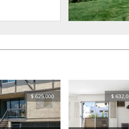
$
625,000
$
632,0