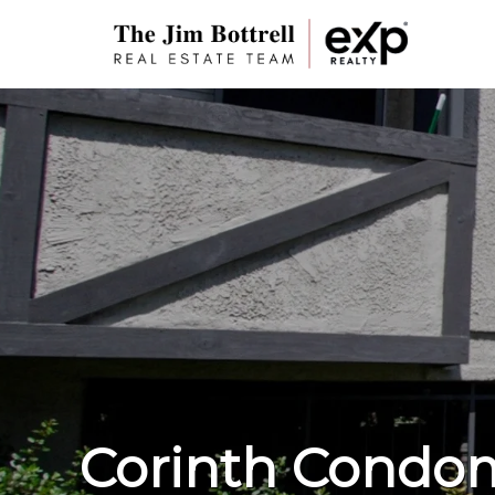
Corinth Condo