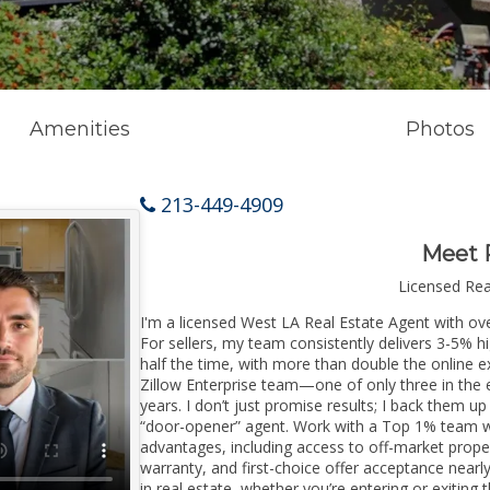
Amenities
Photos
213-449-4909
Meet 
Licensed Re
I'm a licensed West LA Real Estate Agent with ove
For sellers, my team consistently delivers 3-5% h
half the time, with more than double the online e
Zillow Enterprise team—one of only three in the e
years. I don’t just promise results; I back them up
“door-opener” agent. Work with a Top 1% team wi
advantages, including access to off-market prope
warranty, and first-choice offer acceptance nearl
in real estate, whether you’re entering or exitin