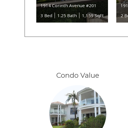
1914 Corinth Avenue #201
191
3 Bed
1.25 Bath
1,159 SqFt
2 B
Condo Value