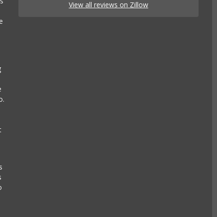
es
View all reviews on Zillow
e
g
e
o.
t
s
s
o