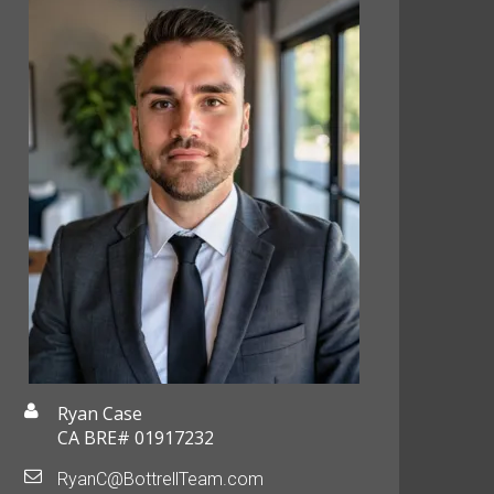
Ryan Case
CA BRE# 01917232
RyanC@BottrellTeam.com