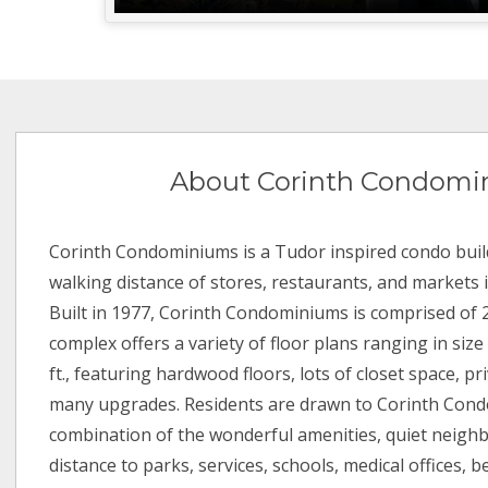
About Corinth Condomi
Corinth Condominiums is a Tudor inspired condo buil
walking distance of stores, restaurants, and markets in
Built in 1977, Corinth Condominiums is comprised of 
complex offers a variety of floor plans ranging in size
ft., featuring hardwood floors, lots of closet space, pr
many upgrades. Residents are drawn to Corinth Con
combination of the wonderful amenities, quiet neigh
distance to parks, services, schools, medical offices, 