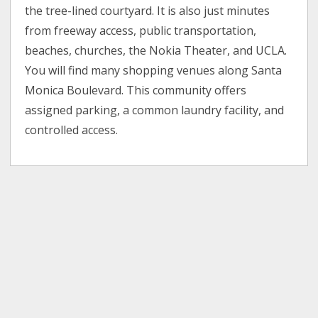
the tree-lined courtyard. It is also just minutes
from freeway access, public transportation,
beaches, churches, the Nokia Theater, and UCLA.
You will find many shopping venues along Santa
Monica Boulevard. This community offers
assigned parking, a common laundry facility, and
controlled access.