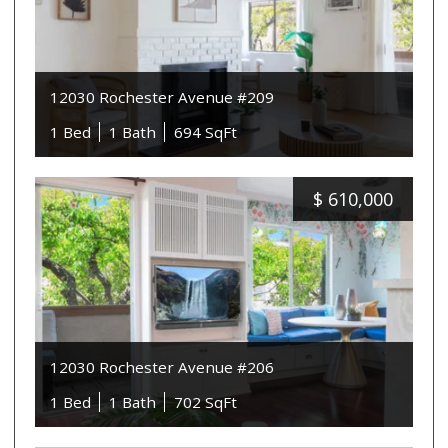
12030 Rochester Avenue #209
1 Bed
1 Bath
694 SqFt
$
610,000
12030 Rochester Avenue #206
1 Bed
1 Bath
702 SqFt