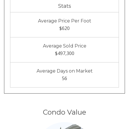
Stats
Average Price Per Foot
$620
Average Sold Price
$497,300
Average Days on Market
56
Condo Value