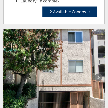
Laundry: In complex
2 Available Condos