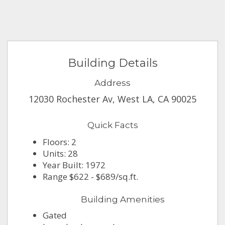
Building Details
Address
12030 Rochester Av, West LA, CA 90025
Quick Facts
Floors: 2
Units: 28
Year Built: 1972
Range $622 - $689/sq.ft.
Building Amenities
Gated