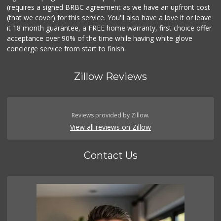
(requires a signed BRBC agreement as we have an upfront cost
(that we cover) for this service. You'll also have a love it or leave
it 18 month guarantee, a FREE home warranty, first choice offer
acceptance over 90% of the time while having white glove
concierge service from start to finish.
Zillow Reviews
Reviews provided by Zillow.
View all reviews on Zillow
Contact Us