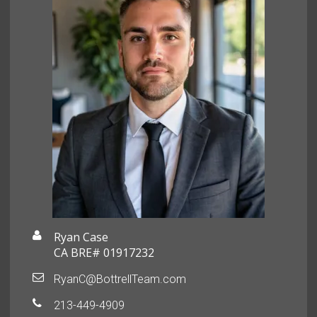
Ryan Case
CA BRE# 01917232
RyanC@BottrellTeam.com
213-449-4909