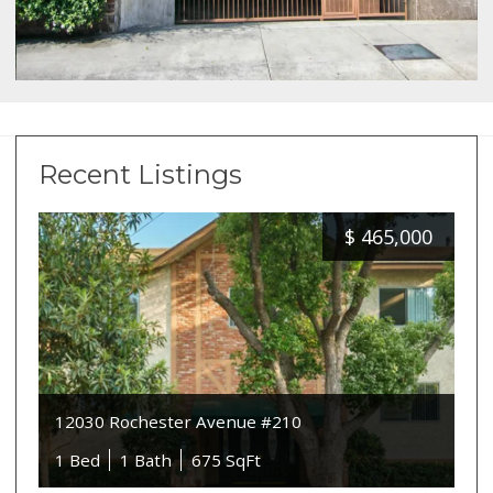
Recent Listings
$
465,000
12030 Rochester Avenue #210
1 Bed
1 Bath
675 SqFt