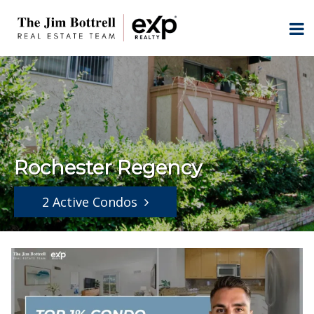
Rochester Regency
2 Active Condos