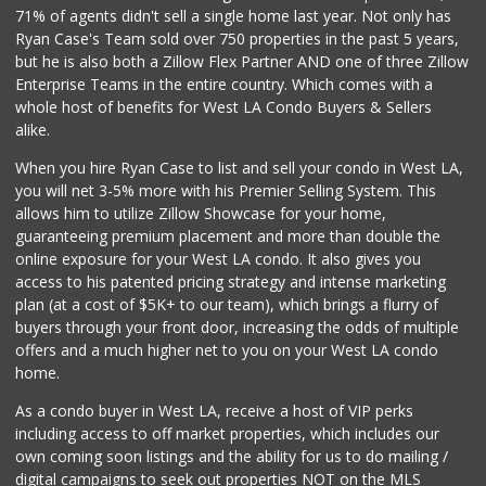
71% of agents didn't sell a single home last year. Not only has
Ryan Case's Team sold over 750 properties in the past 5 years,
but he is also both a Zillow Flex Partner AND one of three Zillow
Enterprise Teams in the entire country. Which comes with a
whole host of benefits for West LA Condo Buyers & Sellers
alike.
When you hire Ryan Case to list and sell your condo in West LA,
you will net 3-5% more with his Premier Selling System. This
allows him to utilize Zillow Showcase for your home,
guaranteeing premium placement and more than double the
online exposure for your West LA condo. It also gives you
access to his patented pricing strategy and intense marketing
plan (at a cost of $5K+ to our team), which brings a flurry of
buyers through your front door, increasing the odds of multiple
offers and a much higher net to you on your West LA condo
home.
As a condo buyer in West LA, receive a host of VIP perks
including access to off market properties, which includes our
own coming soon listings and the ability for us to do mailing /
digital campaigns to seek out properties NOT on the MLS