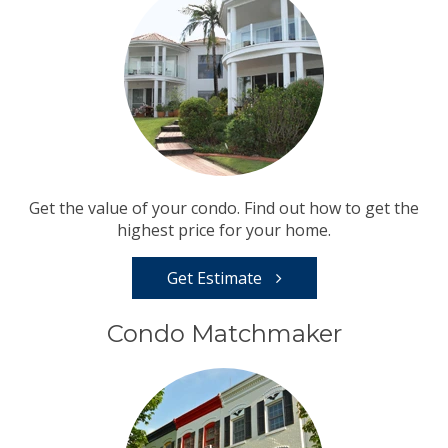
Get the value of your condo. Find out how to get the
highest price for your home.
Get Estimate
Condo Matchmaker