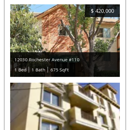
$
420,000
12030 Rochester Avenue #110
1 Bed
1 Bath
675 SqFt