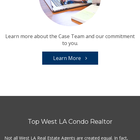
Learn more about the Case Team and our commitment
to you.
Learn More
Top West LA Condo Realtor
Not all West LA Real Estate Agents are created equal. In fact,