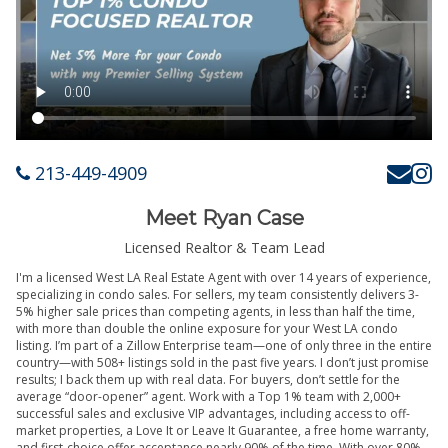
213-449-4909
Meet Ryan Case
Licensed Realtor & Team Lead
I'm a licensed West LA Real Estate Agent with over 14 years of experience,
specializing in condo sales. For sellers, my team consistently delivers 3-
5% higher sale prices than competing agents, in less than half the time,
with more than double the online exposure for your West LA condo
listing. I’m part of a Zillow Enterprise team—one of only three in the entire
country—with 508+ listings sold in the past five years. I don’t just promise
results; I back them up with real data. For buyers, don’t settle for the
average “door-opener” agent. Work with a Top 1% team with 2,000+
successful sales and exclusive VIP advantages, including access to off-
market properties, a Love It or Leave It Guarantee, a free home warranty,
and first-choice offer acceptance nearly 90% of the time. With over 80%