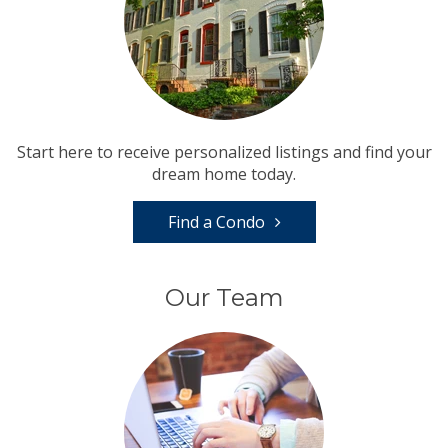
Start here to receive personalized listings and find your
dream home today.
Find a Condo
Our Team