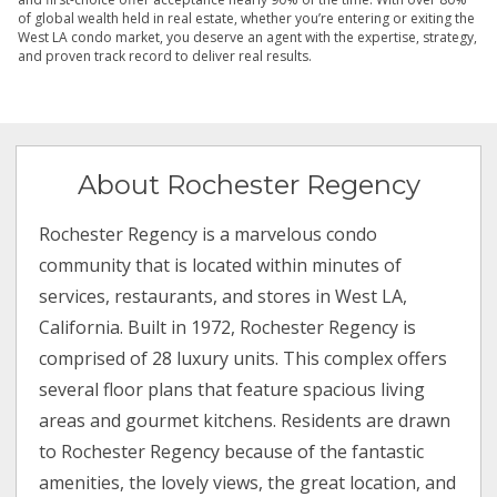
of global wealth held in real estate, whether you’re entering or exiting the
West LA condo market, you deserve an agent with the expertise, strategy,
and proven track record to deliver real results.
About Rochester Regency
Rochester Regency is a marvelous condo
community that is located within minutes of
services, restaurants, and stores in West LA,
California. Built in 1972, Rochester Regency is
comprised of 28 luxury units. This complex offers
several floor plans that feature spacious living
areas and gourmet kitchens. Residents are drawn
to Rochester Regency because of the fantastic
amenities, the lovely views, the great location, and