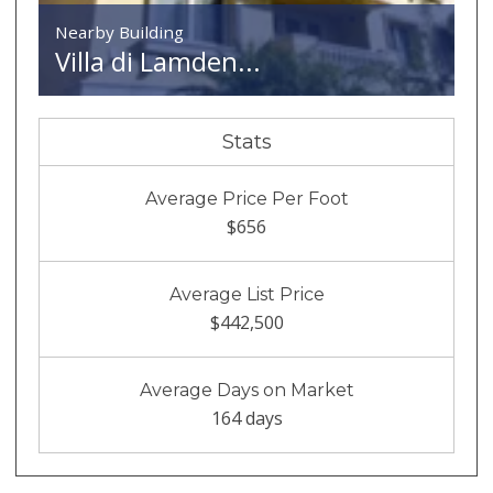
Nearby Building
Villa di Lamden...
Stats
Average Price Per Foot
$656
Average List Price
$442,500
Average Days on Market
164 days