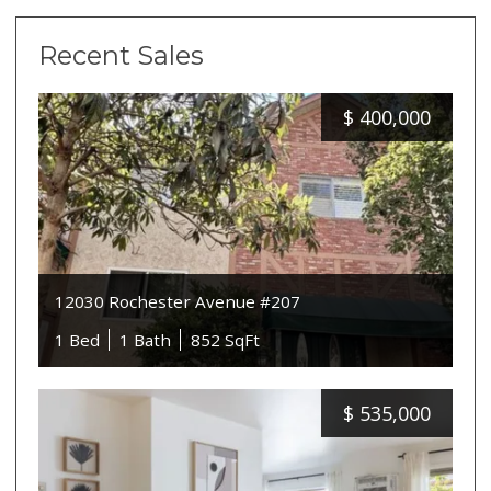
Recent Sales
$
400,000
12030 Rochester Avenue #207
1 Bed
1 Bath
852 SqFt
$
535,000