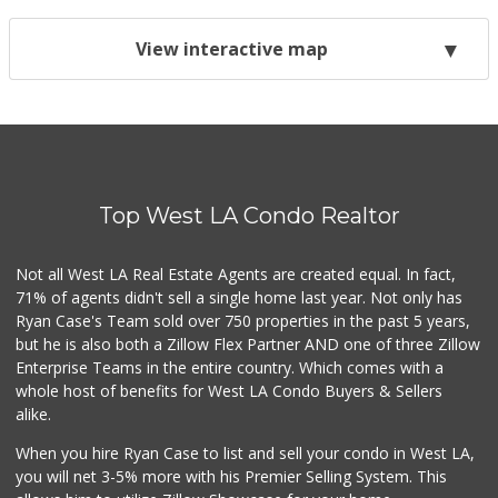
View interactive map
Top West LA Condo Realtor
Not all West LA Real Estate Agents are created equal. In fact,
71% of agents didn't sell a single home last year. Not only has
Ryan Case's Team sold over 750 properties in the past 5 years,
but he is also both a Zillow Flex Partner AND one of three Zillow
Enterprise Teams in the entire country. Which comes with a
whole host of benefits for West LA Condo Buyers & Sellers
alike.
When you hire Ryan Case to list and sell your condo in West LA,
you will net 3-5% more with his Premier Selling System. This