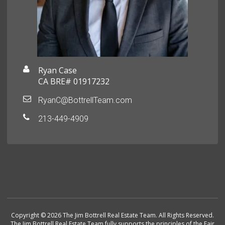
Ryan Case
CA BRE# 01917232
RyanC@BottrellTeam.com
213-449-4909
Copyright © 2026 The Jim Bottrell Real Estate Team. All Rights Reserved.
The Jim Bottrell Real Estate Team fully supports the principles of the Fair