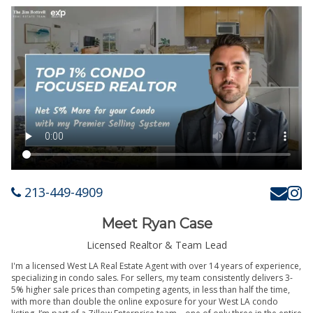
213-449-4909
Meet Ryan Case
Licensed Realtor & Team Lead
I'm a licensed West LA Real Estate Agent with over 14 years of experience,
specializing in condo sales. For sellers, my team consistently delivers 3-
5% higher sale prices than competing agents, in less than half the time,
with more than double the online exposure for your West LA condo