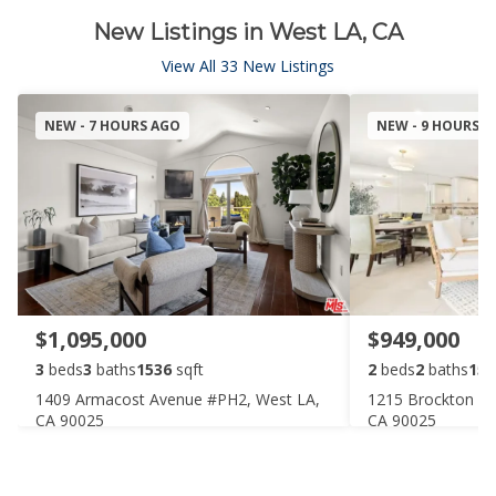
New Listings in West LA, CA
View All 33 New Listings
NEW - 7 HOURS AGO
NEW - 9 HOURS 
$1,095,000
$949,000
3
beds
3
baths
1536
sqft
2
beds
2
baths
158
1409 Armacost Avenue #PH2, West LA,
1215 Brockton Av
CA 90025
CA 90025