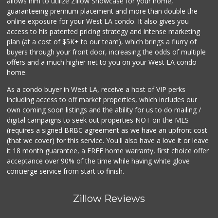
allows him to utilize Zillow Showcase for your home,
guaranteeing premium placement and more than double the
online exposure for your West LA condo. It also gives you
access to his patented pricing strategy and intense marketing
plan (at a cost of $5K+ to our team), which brings a flurry of
buyers through your front door, increasing the odds of multiple
offers and a much higher net to you on your West LA condo
home.
As a condo buyer in West LA, receive a host of VIP perks
including access to off market properties, which includes our
own coming soon listings and the ability for us to do mailing /
digital campaigns to seek out properties NOT on the MLS
(requires a signed BRBC agreement as we have an upfront cost
(that we cover) for this service. You'll also have a love it or leave
it 18 month guarantee, a FREE home warranty, first choice offer
acceptance over 90% of the time while having white glove
concierge service from start to finish.
Zillow Reviews