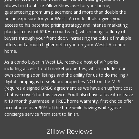
allows him to utilize Zillow Showcase for your home,
guaranteeing premium placement and more than double the
online exposure for your West LA condo. It also gives you
access to his patented pricing strategy and intense marketing
plan (at a cost of $5K+ to our team), which brings a flurry of
buyers through your front door, increasing the odds of multiple
offers and a much higher net to you on your West LA condo
home.
As a condo buyer in West LA, receive a host of VIP perks
including access to off market properties, which includes our
own coming soon listings and the ability for us to do mailing /
digital campaigns to seek out properties NOT on the MLS
(requires a signed BRBC agreement as we have an upfront cost
(that we cover) for this service. You'll also have a love it or leave
it 18 month guarantee, a FREE home warranty, first choice offer
acceptance over 90% of the time while having white glove
concierge service from start to finish.
Zillow Reviews