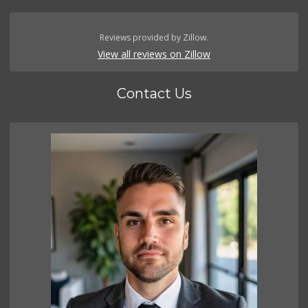
Reviews provided by Zillow.
View all reviews on Zillow
Contact Us