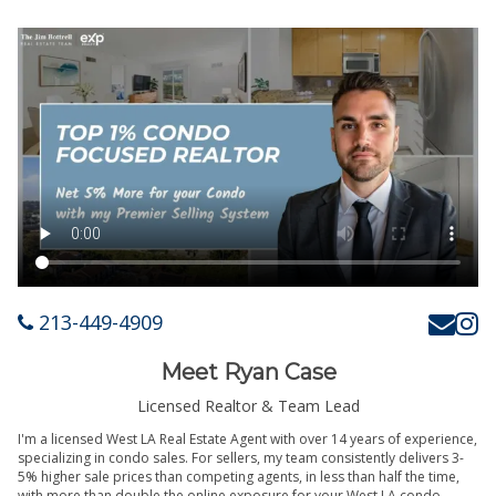
213-449-4909
Meet Ryan Case
Licensed Realtor & Team Lead
I'm a licensed West LA Real Estate Agent with over 14 years of experience,
specializing in condo sales. For sellers, my team consistently delivers 3-
5% higher sale prices than competing agents, in less than half the time,
with more than double the online exposure for your West LA condo