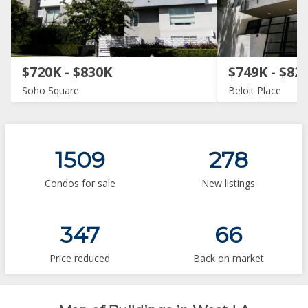
$720K - $830K
$749K - $82
Soho Square
Beloit Place
1509
278
Condos for sale
New listings
347
66
Price reduced
Back on market