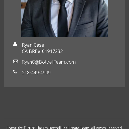
Ryan Case
CA BRE# 01917232
RyanC@BottrellTeam.com
213-449-4909
Copyright © 2026 The Jim Bottrell Real Estate Team. All Rights Reserved.