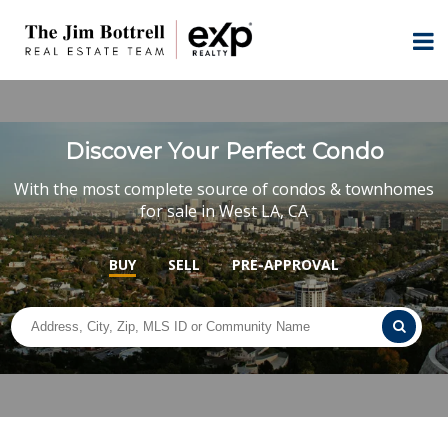
Discover Your Perfect Condo
With the most complete source of condos & townhomes
for sale in West LA, CA
BUY
SELL
PRE-APPROVAL