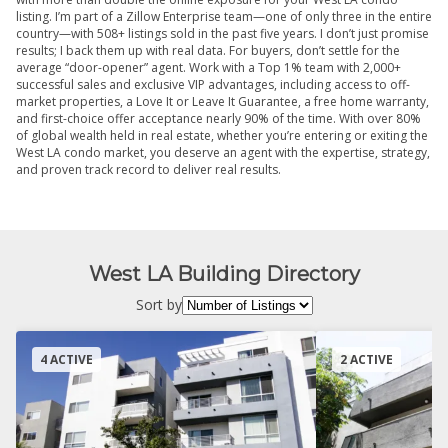
listing. I’m part of a Zillow Enterprise team—one of only three in the entire
country—with 508+ listings sold in the past five years. I don’t just promise
results; I back them up with real data. For buyers, don’t settle for the
average “door-opener” agent. Work with a Top 1% team with 2,000+
successful sales and exclusive VIP advantages, including access to off-
market properties, a Love It or Leave It Guarantee, a free home warranty,
and first-choice offer acceptance nearly 90% of the time. With over 80%
of global wealth held in real estate, whether you’re entering or exiting the
West LA condo market, you deserve an agent with the expertise, strategy,
and proven track record to deliver real results.
West LA Building Directory
Sort by
4 ACTIVE
2 ACTIVE