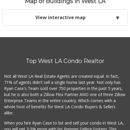
Map of Buildings in West LA
View interactive map
Top West LA Condo Realtor
Not all West LA Real Estate Agents are created equal. In fact,
71% of agents didn't sell a single home last year. Not only has
Ryan Case's Team sold over 750 properties in the past 5 years,
but he is also both a Zillow Flex Partner AND one of three Zillow
Enterprise Teams in the entire country. Which comes with a
whole host of benefits for West LA Condo Buyers & Sellers
alike.
When you hire Ryan Case to list and sell your condo in West LA,
you will net 3-5% more with his Premier Selling System. This