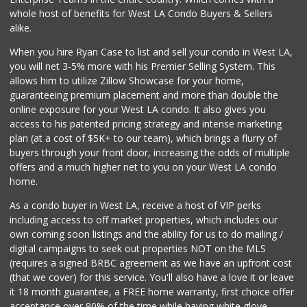
Vons
whole host of benefits for West LA Condo Buyers & Sellers
(323) 662-8107
alike.
376 Reviews
When you hire Ryan Case to list and sell your condo in West LA,
Gelson's Silver Lake
you will net 3-5% more with his Premier Selling System. This
(323) 660-0387
allows him to utilize Zillow Showcase for your home,
300 Reviews
guaranteeing premium placement and more than double the
online exposure for your West LA condo. It also gives you
Whole Foods Market
access to his patented pricing strategy and intense marketing
(323) 378-3891
plan (at a cost of $5K+ to our team), which brings a flurry of
468 Reviews
buyers through your front door, increasing the odds of multiple
offers and a much higher net to you on your West LA condo
home.
As a condo buyer in West LA, receive a host of VIP perks
including access to off market properties, which includes our
own coming soon listings and the ability for us to do mailing /
digital campaigns to seek out properties NOT on the MLS
(requires a signed BRBC agreement as we have an upfront cost
(that we cover) for this service. You'll also have a love it or leave
it 18 month guarantee, a FREE home warranty, first choice offer
acceptance over 90% of the time while having white glove