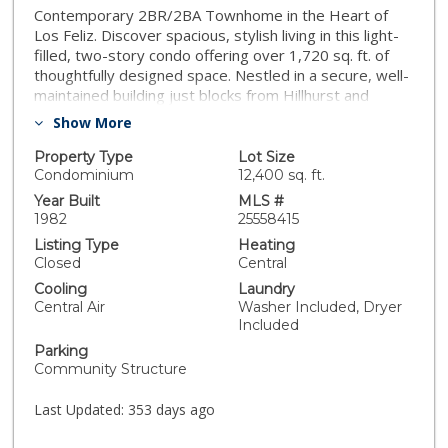
Contemporary 2BR/2BA Townhome in the Heart of
Los Feliz. Discover spacious, stylish living in this light-
filled, two-story condo offering over 1,720 sq. ft. of
thoughtfully designed space. Nestled in a secure, well-
maintained building just blocks from Hillhurst and
Vermont, this 2-bedroom, 2-bathroom residence
Show More
blends modern comfort with architectural charm in one
of LA's most vibrant neighborhoods. The formal entry
Property Type
Lot Size
leads to an expansive open-concept living and dining
Condominium
12,400 sq. ft.
area, featuring rich wood floors, a cozy fireplace,
Year Built
MLS #
multiple skylights, and a generous private terrace that
1982
25558415
stretches the full length of the unit, ideal for
Listing Type
Heating
indoor/outdoor entertaining or peaceful morning
Closed
Central
coffee. The upstairs level is dedicated entirely to the
Cooling
Laundry
private primary suite, a true retreat with a fireplace,
Central Air
Washer Included, Dryer
sitting area, large walk-in closet, and a spa-inspired
Included
en-suite bathroom featuring dual sinks, separate
Parking
soaking tub and shower, and a custom barn door. The
Community Structure
second bedroom is conveniently located on the lower
level with its own remodeled bathroom- perfect for
Last Updated:
353 days ago
guests or a home office. Additional highlights include
central HVAC, in-unit washer/dryer, wine fridge, ample