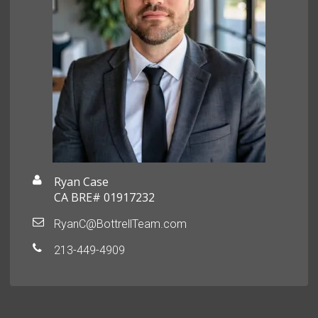
Ryan Case
CA BRE# 01917232
RyanC@BottrellTeam.com
213-449-4909