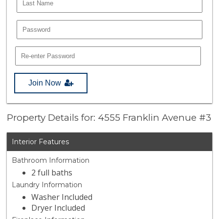
Join Now
Property Details for: 4555 Franklin Avenue #3
Interior Features
Bathroom Information
2 full baths
Laundry Information
Washer Included
Dryer Included