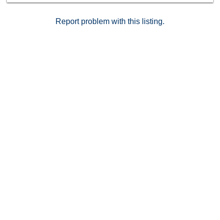
storage, and two secure underground parking spaces.
Just minutes from Griffith Park, the Greek Theatre, and
Report problem with this listing.
all the cafes, bookstores, bars, and boutiques that
make Los Feliz one of LA's most beloved
neighborhoods.