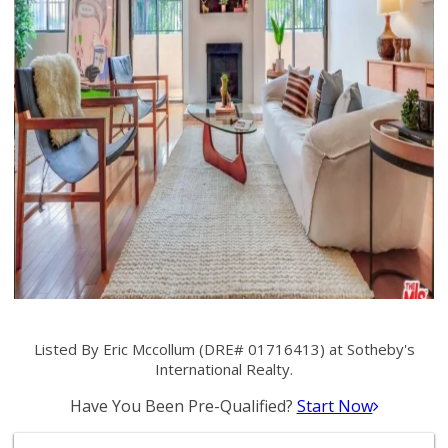
Listed By Eric Mccollum (DRE# 01716413) at Sotheby's
International Realty.
Have You Been Pre-Qualified?
Start Now