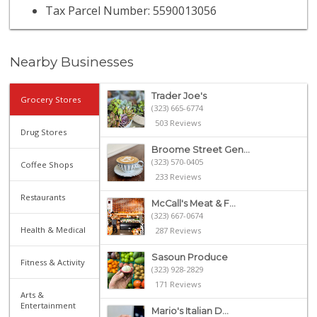
Tax Parcel Number: 5590013056
Nearby Businesses
Trader Joe's
Grocery Stores
(323) 665-6774
503 Reviews
Drug Stores
Broome Street Gen...
(323) 570-0405
Coffee Shops
233 Reviews
Restaurants
McCall's Meat & F...
(323) 667-0674
Health & Medical
287 Reviews
Sasoun Produce
Fitness & Activity
(323) 928-2829
171 Reviews
Arts &
Entertainment
Mario's Italian D...