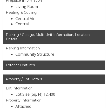
Fireplace Information
Living Room
Heating & Cooling
Central Air
Central
Parking / Garage, Multi-Unit Information, Location
Details
Parking Information
Community Structure
Exterior Features
Property / Lot Details
Lot Information
Lot Size (Sq. Ft) 12,400
Property Information
Attached