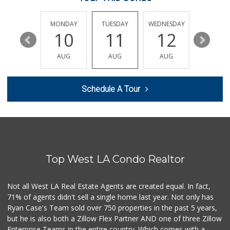
Ralphs
(323) 957-9657
234 Reviews
SUNDAY
MONDAY
TUESDAY
WEDNESDAY
THURSDA
16
10
11
12
13
El Mexicano Meat ...
(818) 243-1497
AUG
AUG
AUG
AUG
AUG
11 Reviews
Royal Market
Schedule A Tour
12 Reviews
Trader Joe's
(818) 507-8192
226 Reviews
Top West LA Condo Realtor
Trader Joe's
(323) 856-0689
434 Reviews
Not all West LA Real Estate Agents are created equal. In fact,
71% of agents didn't sell a single home last year. Not only has
Vons
Ryan Case's Team sold over 750 properties in the past 5 years,
(818) 246-7161
but he is also both a Zillow Flex Partner AND one of three Zillow
277 Reviews
Enterprise Teams in the entire country. Which comes with a