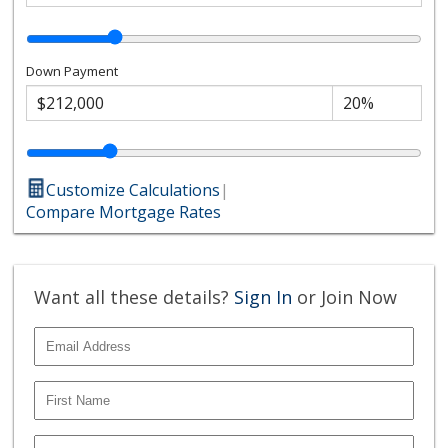
Down Payment
Customize Calculations
|
Compare Mortgage Rates
Want all these details?
Sign In
or Join Now