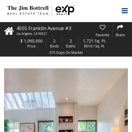
4555 Franklin Avenue #3
Los Angeles
,
CA
90027
Favorite
Share
$
1,060,000
2
2
1,721 Sq. Ft.
Price
Beds
Baths
$616 / Sq. Ft.
375 Days On Market