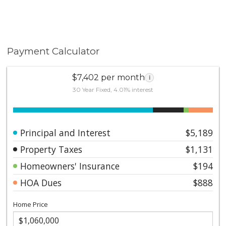
Payment Calculator
$7,402 per month
i
30 Year Fixed, 4.01% interest
Principal and Interest
$5,189
Property Taxes
$1,131
Homeowners' Insurance
$194
HOA Dues
$888
Home Price