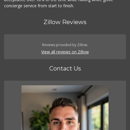
concierge service from start to finish.
Zillow Reviews
Reviews provided by Zillow.
View all reviews on Zillow
Contact Us