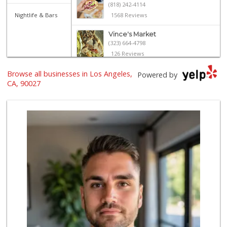
(818) 242-4114
Nightlife & Bars
1568 Reviews
Vince's Market
(323) 664-4798
126 Reviews
Browse all businesses in Los Angeles,
Erewhon
Powered by
(213) 758-7854
CA, 90027
384 Reviews
Super King Markets
(323) 225-0044
605 Reviews
Albertsons
(323) 660-0687
185 Reviews
Father & Son Bake...
(323) 665-0303
28 Reviews
Villalobos Market