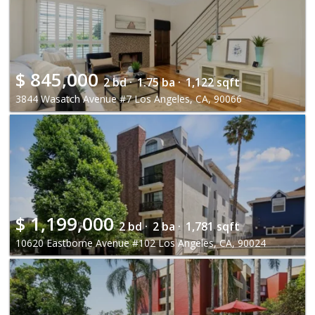
$
845,000
2 bd ·
1.75 ba ·
1,122 sqft
3844 Wasatch Avenue #7 Los Angeles, CA, 90066
$
1,199,000
2 bd ·
2 ba ·
1,781 sqft
10620 Eastborne Avenue #102 Los Angeles, CA, 90024