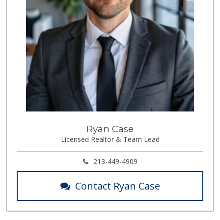
Ryan Case
Licensed Realtor & Team Lead
213-449-4909
Contact Ryan Case