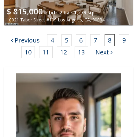
$
815,000
2 bd ·
2 ba ·
1,279 sqft
10021 Tabor Street #109 Los Angeles, CA, 90034
Previous
4
5
6
7
8
9
10
11
12
13
Next