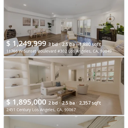
$
1,249,999
3 bd ·
2.5 ba ·
1,880 sqft
11766 W Sunset Boulevard #302 Los Angeles, CA, 90049
$
1,895,000
2 bd ·
2.5 ba ·
2,357 sqft
2451 Century Los Angeles, CA, 90067