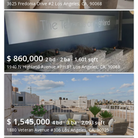
3625 Fredonia Drive #2 Los Angeles, CA, 90068
$
860,000
2 bd ·
2 ba ·
1,601 sqft
1940 N Highland Avenue #PH 81 Los Angeles, CA, 90068
$
1,545,000
4 bd ·
3 ba ·
2,093 sqft
1880 Veteran Avenue #306 Los Angeles, CA, 90025