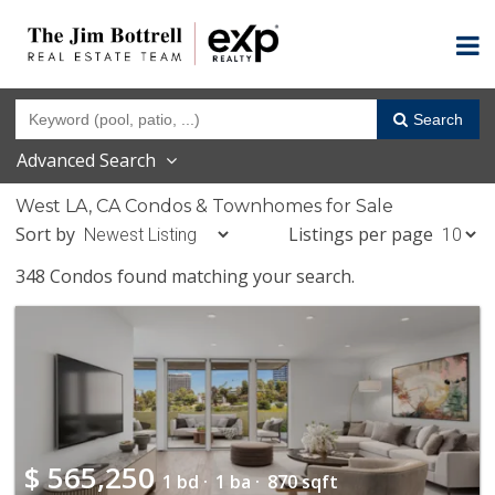
Search
Advanced Search
West LA, CA Condos & Townhomes for Sale
Sort by
Listings per page
348 Condos found matching your search.
$
565,250
1 bd ·
1 ba ·
870 sqft