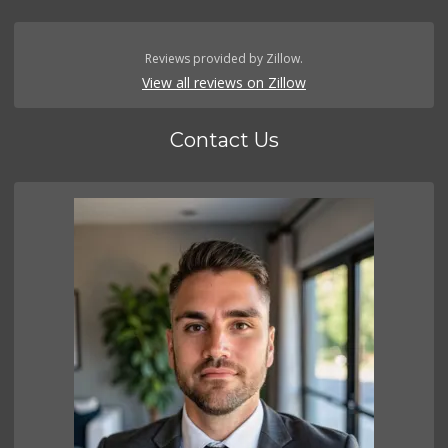
Reviews provided by Zillow.
View all reviews on Zillow
Contact Us