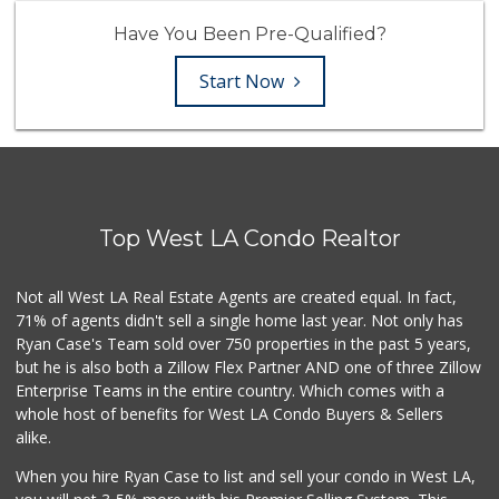
Have You Been Pre-Qualified?
Start Now
Top West LA Condo Realtor
Not all West LA Real Estate Agents are created equal. In fact,
71% of agents didn't sell a single home last year. Not only has
Ryan Case's Team sold over 750 properties in the past 5 years,
but he is also both a Zillow Flex Partner AND one of three Zillow
Enterprise Teams in the entire country. Which comes with a
whole host of benefits for West LA Condo Buyers & Sellers
alike.
When you hire Ryan Case to list and sell your condo in West LA,