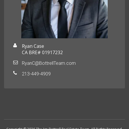
Ryan Case
CA BRE# 01917232
RyanC@BottrellTeam.com
213-449-4909