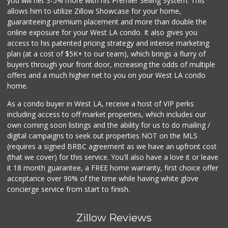
you will net 3-5% more with his Premier Selling System. This
allows him to utilize Zillow Showcase for your home,
guaranteeing premium placement and more than double the
online exposure for your West LA condo. It also gives you
access to his patented pricing strategy and intense marketing
plan (at a cost of $5K+ to our team), which brings a flurry of
buyers through your front door, increasing the odds of multiple
offers and a much higher net to you on your West LA condo
home.
As a condo buyer in West LA, receive a host of VIP perks
including access to off market properties, which includes our
own coming soon listings and the ability for us to do mailing /
digital campaigns to seek out properties NOT on the MLS
(requires a signed BRBC agreement as we have an upfront cost
(that we cover) for this service. You'll also have a love it or leave
it 18 month guarantee, a FREE home warranty, first choice offer
acceptance over 90% of the time while having white glove
concierge service from start to finish.
Zillow Reviews