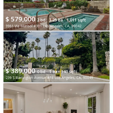
$
579,000
2 bd ·
1.25 ba ·
1,011 sqft
3961 Via Marisol #301 Los Angeles, CA, 90042
$
389,000
0 bd ·
1 ba ·
340 sqft
239 S Barrington Avenue #F8 Los Angeles, CA, 90049